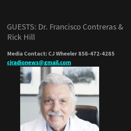
GUESTS: Dr. Francisco Contreras &
Rick Hill
Media Contact: CJ Wheeler 858-472-4285
cjradionews@gmail.com