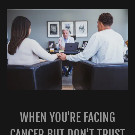
WHEN YOU'RE FACING
CANCER BUT DON'T TRUST