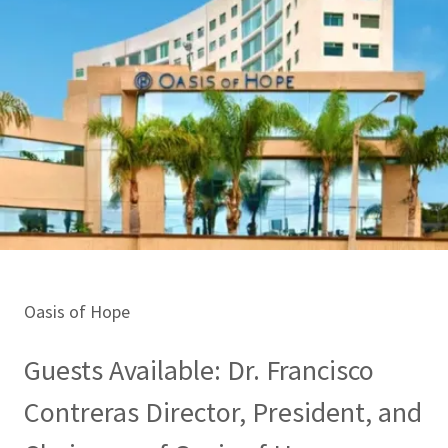
Oasis of Hope
Guests Available: Dr. Francisco
Contreras Director, President, and