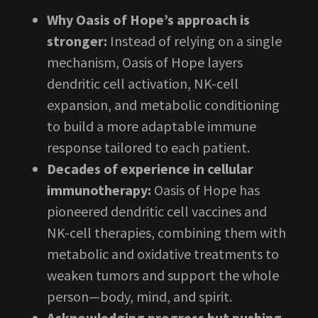
Why Oasis of Hope’s approach is
stronger:
Instead of relying on a single
mechanism, Oasis of Hope layers
dendritic cell activation, NK-cell
expansion, and metabolic conditioning
to build a more adaptable immune
response tailored to each patient.
Decades of experience in cellular
immunotherapy:
Oasis of Hope has
pioneered dendritic cell vaccines and
NK-cell therapies, combining them with
metabolic and oxidative treatments to
weaken tumors and support the whole
person—body, mind, and spirit.
Acknowledging progress but pushing