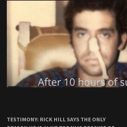
TESTIMONY: RICK HILL SAYS THE ONLY