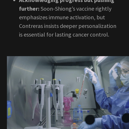
further:
Soon-Shiong’s vaccine rightly
emphasizes immune activation, but
Contreras insists deeper personalization
is essential for lasting cancer control.