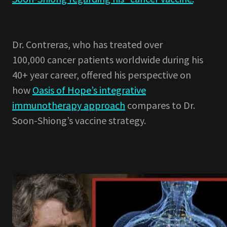
Dr. Contreras, who has treated over
100,000 cancer patients worldwide during his
40+ year career, offered his perspective on
how
Oasis of Hope’s integrative
immunotherapy approach
compares to Dr.
Soon-Shiong’s vaccine strategy.