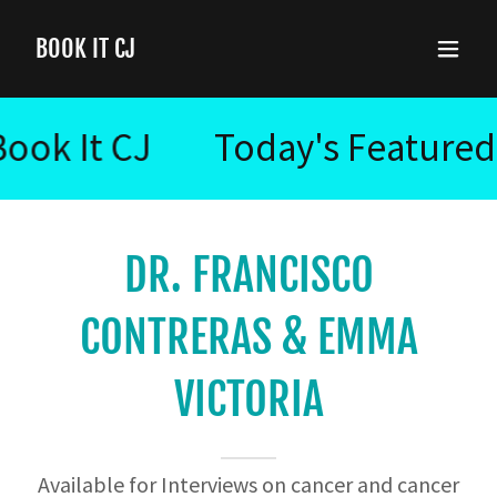
BOOK IT CJ
 It CJ
Today's Featured Cli
DR. FRANCISCO
CONTRERAS & EMMA
VICTORIA
Available for Interviews on cancer and cancer