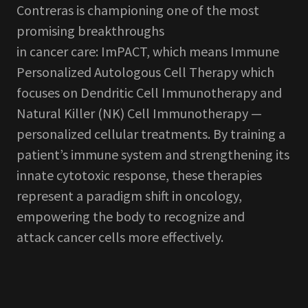
Contreras is championing one of the most
promising breakthroughs
in cancer care: ImPACT, which means Immune
Personalized Autologous Cell Therapy which
focuses on Dendritic Cell Immunotherapy and
Natural Killer (NK) Cell Immunotherapy —
personalized cellular treatments. By training a
patient’s immune system and strengthening its
innate cytotoxic response, these therapies
represent a paradigm shift in oncology,
empowering the body to recognize and
attack cancer cells more effectively.