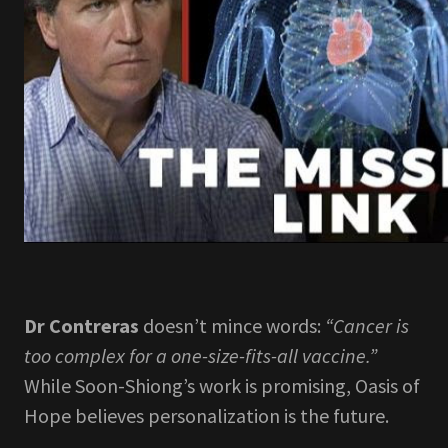
Dr Contreras
doesn’t mince words:
“Cancer is
too complex for a one-size-fits-all vaccine.”
While Soon-Shiong’s work is promising, Oasis of
Hope believes personalization is the future.