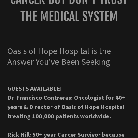
THE MEDICAL SYSTEM
Oasis of Hope Hospital is the
Answer You've Been Seeking
GUESTS AVAILABLE:
Dr. Francisco Contreras: Oncologist for 40+
years & Director of Oasis of Hope Hospital
treating 100,000 patients worldwide.
Rick Hill: 50+ year Cancer Survivor because