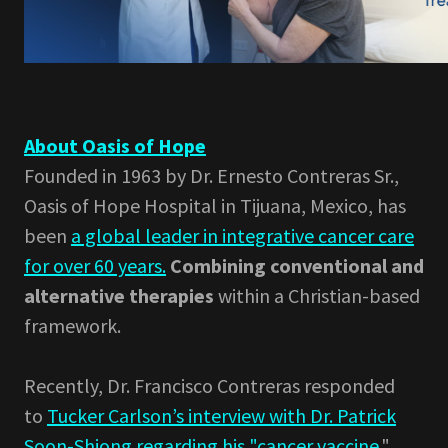
About Oasis of Hope
Founded in 1963 by Dr. Ernesto Contreras Sr.,
Oasis of Hope Hospital in Tijuana, Mexico, has
been
a global leader in integrative cancer care
for over 60 years.
Combining conventional and
alternative therapies
within a Christian-based
framework.
Recently, Dr. Francisco Contreras responded
to
Tucker Carlson’s interview with Dr. Patrick
Soon-Shiong regarding his "cancer vaccine.
"