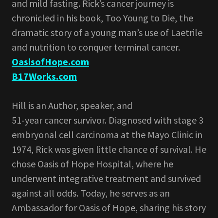
and mild fasting. Rick’s cancer journey is
chronicled in his book, Too Young to Die, the
dramatic story of a young man’s use of Laetrile
and nutrition to conquer terminal cancer.
OasisofHope.com
B17Works.com
Hill is an Author, speaker, and
51‑year cancer survivor. Diagnosed with stage 3
embryonal cell carcinoma at the Mayo Clinic in
1974, Rick was given little chance of survival. He
chose Oasis of Hope Hospital, where he
underwent integrative treatment and survived
against all odds. Today, he serves as an
Ambassador for Oasis of Hope, sharing his story