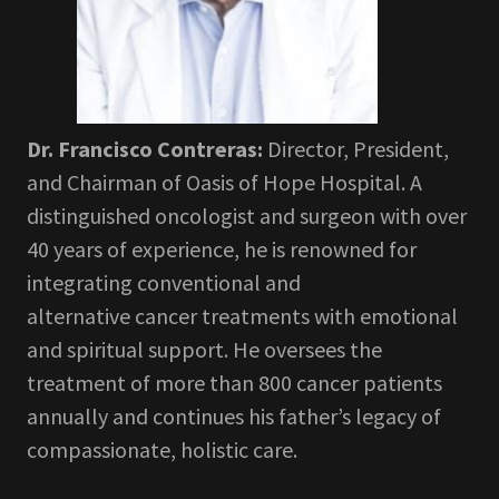
Dr. Francisco Contreras:
Director, President,
and Chairman of Oasis of Hope Hospital. A
distinguished oncologist and surgeon with over
40 years of experience, he is renowned for
integrating conventional and
alternative cancer treatments with emotional
and spiritual support. He oversees the
treatment of more than 800 cancer patients
annually and continues his father’s legacy of
compassionate, holistic care.