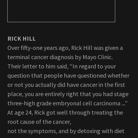
RICK HILL
Over fifty-one years ago, Rick Hill was given a
terminal cancer diagnosis by Mayo Clinic.
Their letter to him said, “In regard to your
question that people have questioned whether
or not you actually did have cancer in the first
place, you are entirely right that you had stage
three-high grade embryonal cell carcinoma ...”
At age 24, Rick got well through treating the
root cause of the cancer,
not the symptoms, and by detoxing with diet