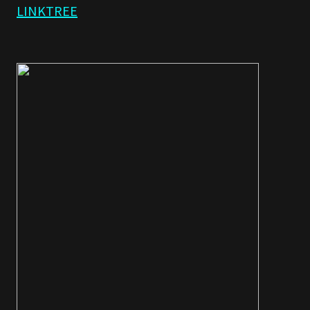
LINKTREE