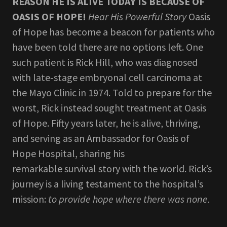
REASON HE IS ALIVE TODAY IS BECAUSE OF
OASIS OF HOPE!
Hear His Powerful Story
Oasis
of Hope has become a beacon for patients who
have been told there are no options left. One
such patient is Rick Hill, who was diagnosed
with late‑stage embryonal cell carcinoma at
the Mayo Clinic in 1974. Told to prepare for the
worst, Rick instead sought treatment at Oasis
of Hope. Fifty years later, he is alive, thriving,
and serving as an Ambassador for Oasis of
Hope Hospital, sharing his
remarkable survival story with the world. Rick’s
journey is a living testament to the hospital’s
mission:
to provide hope where there was none.