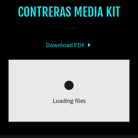
CONTRERAS MEDIA KIT
Download PDF
Loading files