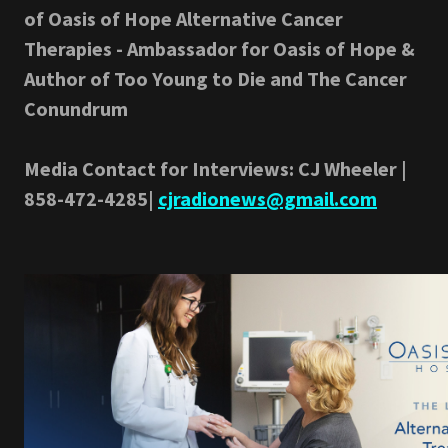
of Oasis of Hope Alternative Cancer
Therapies - Ambassador for Oasis of Hope &
Author of Too Young to Die and The Cancer
Conundrum
Media Contact for Interviews: CJ Wheeler |
858-472-4285|
cjradionews@gmail.com