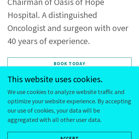
Chairman of Oasis of Hope
Hospital. A distinguished
Oncologist and surgeon with over
40 years of experience.
BOOK TODAY
This website uses cookies.
We use cookies to analyze website traffic and
optimize your website experience. By accepting
our use of cookies, your data will be
CJ@BookitCJ.com
aggregated with all other user data.
858-472-4285
ACCEPT