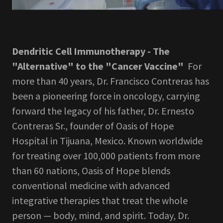
Dendritic Cell Immunotherapy - The
"Alternative" to the "Cancer Vaccine"
For
more than 40 years, Dr. Francisco Contreras has
been a pioneering force in oncology, carrying
forward the legacy of his father, Dr. Ernesto
Contreras Sr., founder of Oasis of Hope
Hospital in Tijuana, Mexico. Known worldwide
for treating over 100,000 patients from more
than 60 nations, Oasis of Hope blends
conventional medicine with advanced
integrative therapies that treat the whole
person — body, mind, and spirit. Today, Dr.