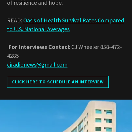
of resilience and hope.
READ:
Oasis of Health Survival Rates Compared
to U.S. National Averages
For Interviews
Contact
CJ Wheeler 858-472-
4285
cjradionews@gmail.com
CLICK HERE TO SCHEDULE AN INTERVIEW