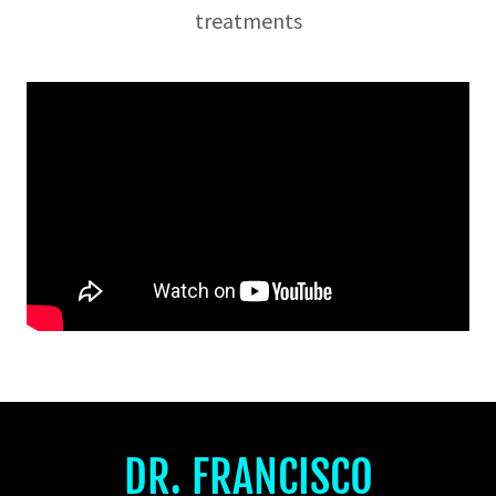
treatments
DR. FRANCISCO